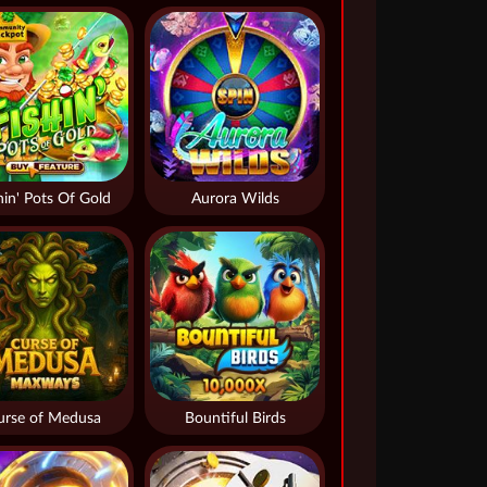
hin' Pots Of Gold
Aurora Wilds
urse of Medusa
Bountiful Birds