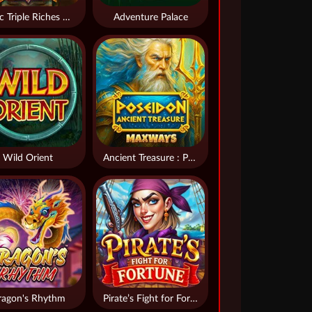
Aztec Triple Riches Power Combo
Adventure Palace
Wild Orient
Ancient Treasure : Poseidon
ragon's Rhythm
Pirate’s Fight for Fortune