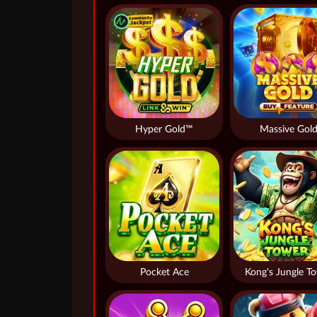
Hyper Gold™
Massive Gol
Pocket Ace
Kong's Jungle T