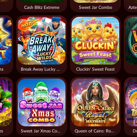
Cash Blitz Extreme
Sweet Jar Combo
ra
Break Away Lucky Wilds
Cluckin' Sweet Feast
es
Sweet Jar Xmas Combo
Queen of Cairo: Royal Maxways
D