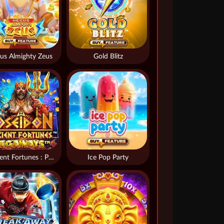
us Almighty Zeus
Gold Blitz
Ancient Fortunes : Poseidon Megaways™
Ice Pop Party