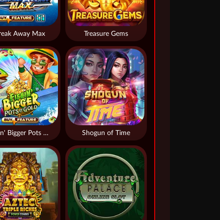
reak Away Max
Treasure Gems
Fishin' Bigger Pots Of Gold™
Shogun of Time