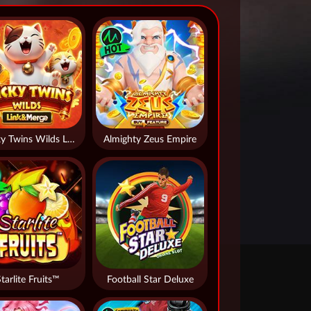
Lucky Twins Wilds Link&Merge
Almighty Zeus Empire
tarlite Fruits™
Football Star Deluxe