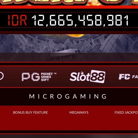
IDR
12,665,458,981
MICROGAMING
BONUS BUY FEATURE
MEGAWAYS
FIXED JACKP