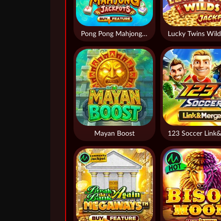
Pong Pong Mahjong Jackpots
Mayan Boost