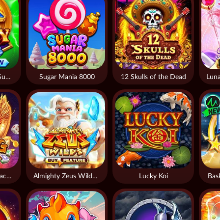
Money on Reels Super Arrow
Sugar Mania 8000
12 Skulls of the Dead
Nexus Mahjong Jackpots
Almighty Zeus Wilds™
Lucky Koi
Bask