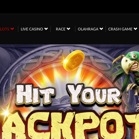
SLOTS
LIVE CASINO
RACE
OLAHRAGA
CRASH GAME