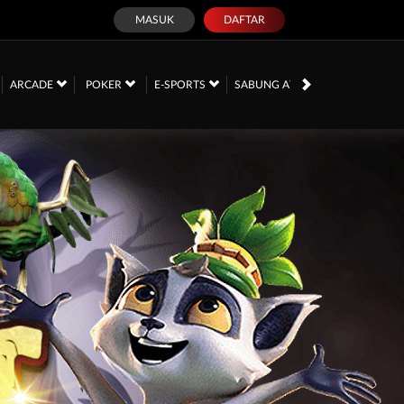
MASUK
DAFTAR
PROMOSI
ARCADE
POKER
E-SPORTS
SABUNG AYAM