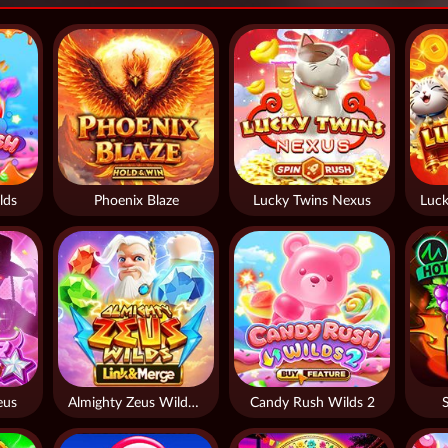
lds
Phoenix Blaze
Lucky Twins Nexus
eus
Almighty Zeus Wilds Link&Merge
Candy Rush Wilds 2
S