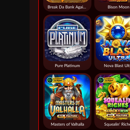
Break Da Bank Again™ MEGAWAYS™
Bison Moon
Pure Platinum
Nova Blast Ult
Masters of Valhalla
Squealin' Rich