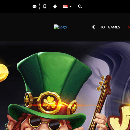
HOT GAMES