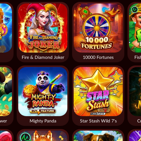
d
Fire & Diamond Joker
10000 Fortunes
Fis
ower
Mighty Panda
Star Stash Wild 7's
C