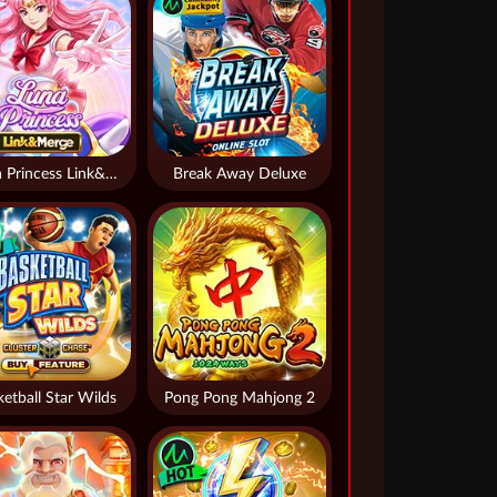
Luna Princess Link&Merge
Break Away Deluxe
etball Star Wilds
Pong Pong Mahjong 2