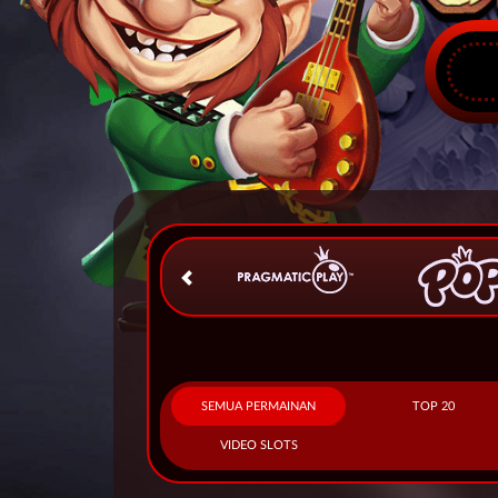
SEMUA PERMAINAN
TOP 20
VIDEO SLOTS