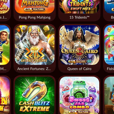
Lucky Twins Wilds Jackpots
Pong Pong Mahjong
15 Tridents™
B
123 Soccer Link&Merge
Ancient Fortunes: Zeus
Queen of Cairo