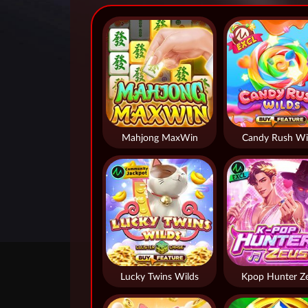
Mahjong MaxWin
Candy Rush Wi
Lucky Twins Wilds
Kpop Hunter Z