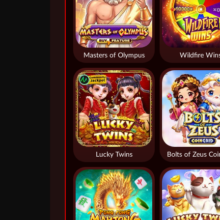
Masters of Olympus
Wildfire Win
Lucky Twins