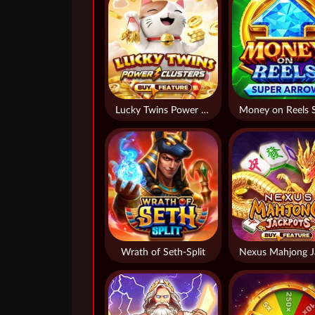
Lucky Twins Power Clusters
Wrath of Seth-Split