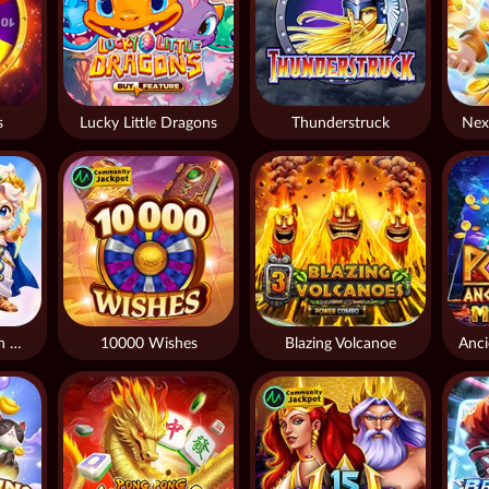
s
Lucky Little Dragons
Thunderstruck
Nex
Bolts of Zeus Coin Grid
10000 Wishes
Blazing Volcanoe